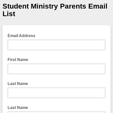
Student Ministry Parents Email
List
Email Address
First Name
Last Name
Last Name